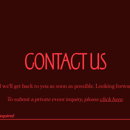
CONTACT US
we’ll get back to you as soon as possible. Looking forwa
To submit a private event inquiry, please
click here
.
Required