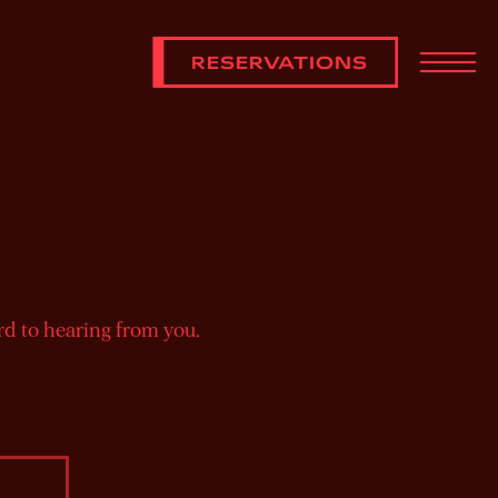
RESERVATIONS
Toggl
rd to hearing from you.