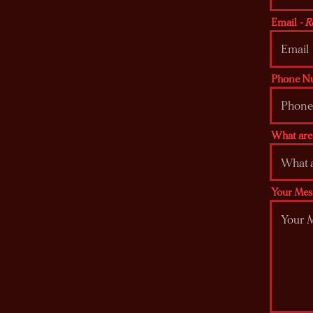
Email
- R
Phone N
What are 
Your Mes