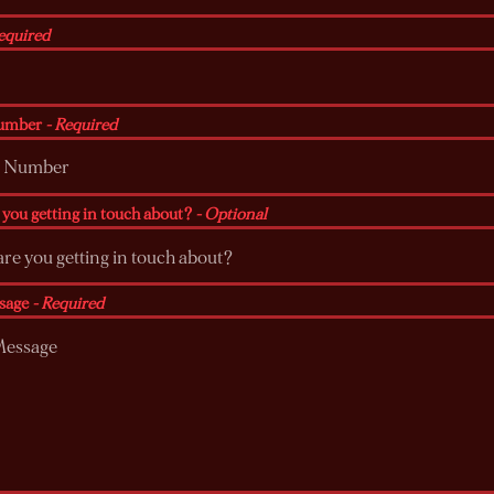
equired
umber
- Required
you getting in touch about?
- Optional
sage
- Required