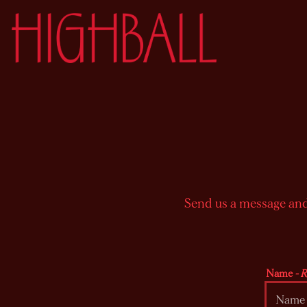
Main content starts here, tab to start navigating
Send us a message and 
Name
- 