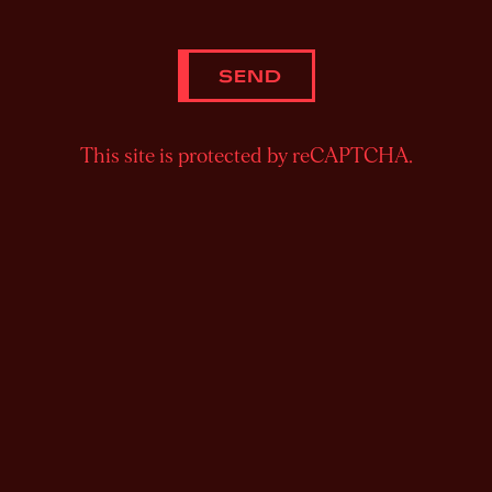
SEND
This site is protected by reCAPTCHA.