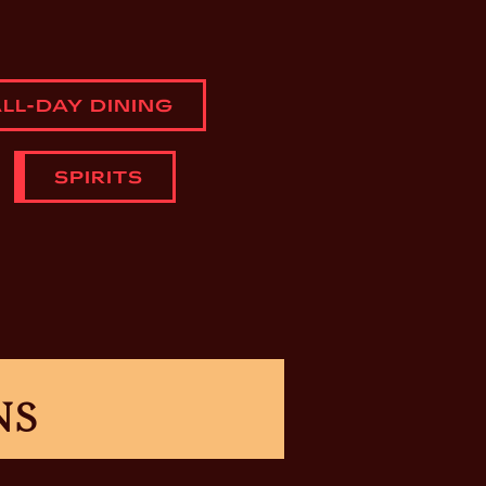
LL-DAY DINING
SPIRITS
NS