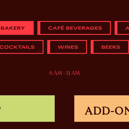
 BAKERY
CAFÉ BEVERAGES
A
 COCKTAILS
WINES
BEERS
6 AM - 11 AM
T
ADD-O