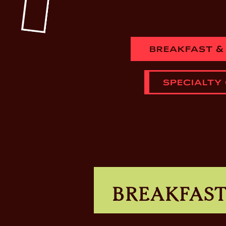
BREAKFAST &
SPECIALTY
BREAKFAS