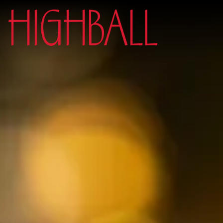
Main content starts here, tab to start navigating