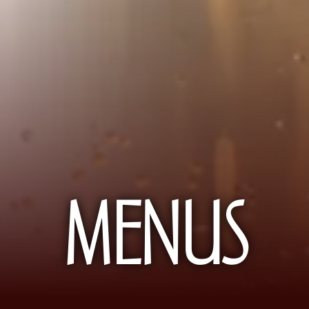
MENUS